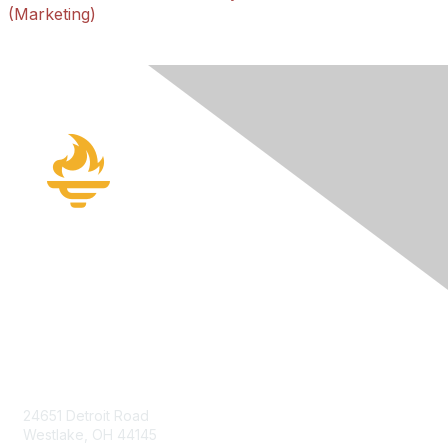
(Marketing)
Contact Us
24651 Detroit Road
Westlake, OH 44145