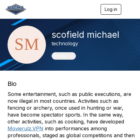
Log in
T
o
g
g
scofield michael
l
e
technology
n
a
v
Toggle navigation
Profile
i
g
a
t
Bio
i
o
Some entertainment, such as public executions, are
n
now illegal in most countries. Activities such as
fencing or archery, once used in hunting or war,
have become spectator sports. In the same way,
other activities, such as cooking, have developed
Movierulz.VPN
into performances among
professionals, staged as global competitions and then