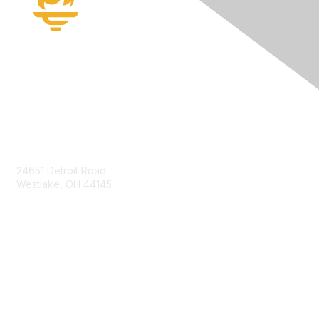
Contact Us
24651 Detroit Road
Westlake, OH 44145
Membership
Join
Benefits
Learn More